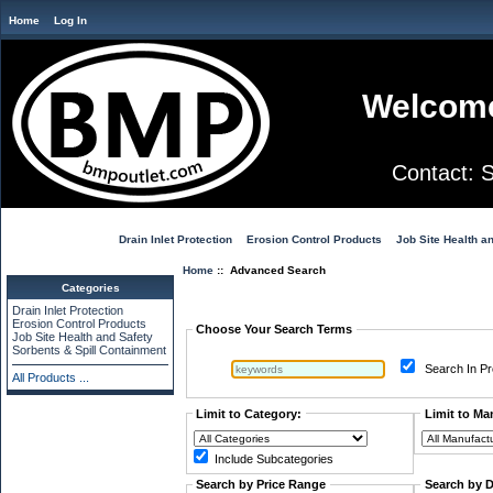
Home
Log In
Welcome
Contact:
Drain Inlet Protection
Erosion Control Products
Job Site Health a
Home
:: Advanced Search
Categories
Advanced Search
Drain Inlet Protection
Erosion Control Products
Choose Your Search Terms
Job Site Health and Safety
Sorbents & Spill Containment
Search In Pr
All Products ...
Limit to Category:
Limit to Ma
Include Subcategories
Search by Price Range
Search by 