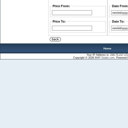
Price From:
Date From
Price To:
Date To:
Home
Your IP Address is: 216.73.217.17
Copyright © 2026
BMP Outlet.com
. Powered