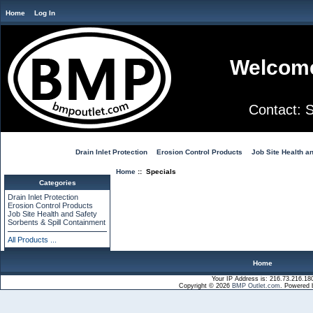
Home
Log In
Welcome
Contact:
Drain Inlet Protection
Erosion Control Products
Job Site Health a
Home
:: Specials
Categories
Drain Inlet Protection
Erosion Control Products
Job Site Health and Safety
Sorbents & Spill Containment
All Products ...
Home
Your IP Address is: 216.73.216.18
Copyright © 2026
BMP Outlet.com
. Powered